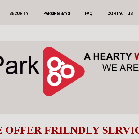
SECURITY
PARKING BAYS
FAQ
CONTACT US
 OFFER
FRIENDLY SERVI