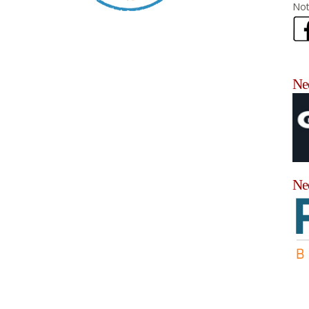
Not
Nee
Ne