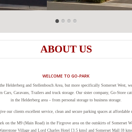
ABOUT US
WELCOME TO GO-PARK
the Helderberg and Stellenbosch Area, but more specifically Somerset West, we
m Cars, Caravans, Trailers and truck storage. Our sister company, Go-Store ca
in the Helderberg area – from personal storage to business storage.
ive our clients excellent service, clean and secure parking spaces at affordable r
ark on the M9 (Main Road) in the Firgrove area on the outskirts of Somerset We
aterstone Village and Lord Charles Hotel [3.5 kms] and Somerset Mall [8 kms]