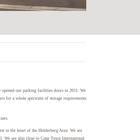
 opened our parking facilities doors in 2011. We
ters for a whole spectrum of storage requirements
ates.
st in the heart of the Helderberg Area. We are
. We are also close to Cape Town International