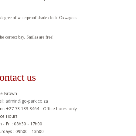
h degree of waterproof shade cloth. Oxwagons
the correct bay. Smiles are free!
ontact us
ne Brown
il:
admin@go-park.co.za
 nr: +27 73 133 3464 - Office hours only
ice Hours:
 - Fri : 08h30 - 17h00
urdays : 09h00 - 13h00