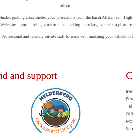
airport.
Shaded parking areas shelter your possessions from the harsh African sun. Hig
Welcome - more turning space to make parking those large vehicles a pleasure.
e. Professional and friendly on-site staff to assist with matching your vehicle to 
nd and support
C
Ire
Ema
Tel
Off
Mon
Sat