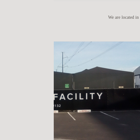
We are located in