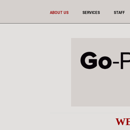
ABOUT US
SERVICES
STAFF
WE