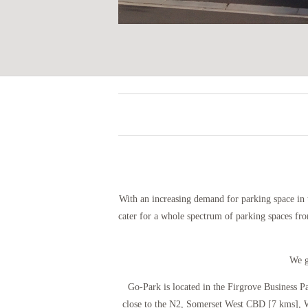
With an increasing demand for parking space in 
cater for a whole spectrum of parking spaces fro
We g
Go-Park is located in the Firgrove Business P
close to the N2, Somerset West CBD [7 kms], W