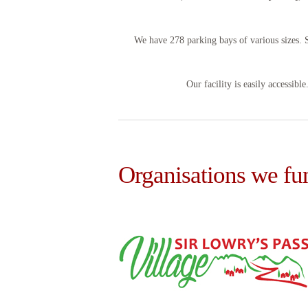
We have 278 parking bays of various sizes. 
Our facility is easily accessibl
Organisations we fu