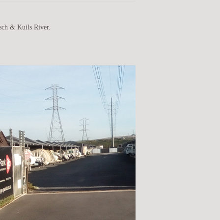
sch & Kuils River.