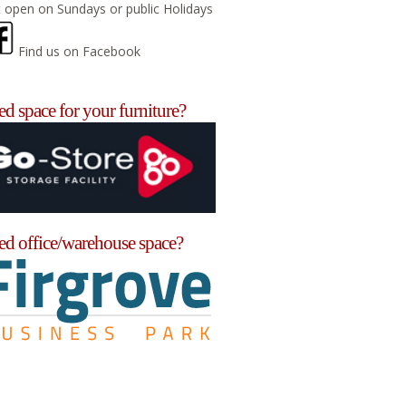
 open on Sundays or public Holidays
Find us on Facebook
d space for your furniture?
ed office/warehouse space?