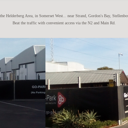
 the Helderberg Area, in Somerset West... near Strand, Gordon's Bay, Stellenbo
Beat the traffic with convenient access via the N2 and Main Rd.